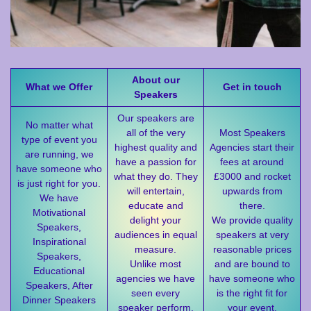
About our
What we Offer
Get in touch
Speakers
Our speakers are
No matter what
all of the very
Most Speakers
type of event you
highest quality and
Agencies start their
are running, we
have a passion for
fees at around
have someone who
what they do. They
£3000 and rocket
is just right for you.
will entertain,
upwards from
We have
educate and
there.
Motivational
delight your
We provide quality
Speakers,
audiences in equal
speakers at very
Inspirational
measure.
reasonable prices
Speakers,
Unlike most
and are bound to
Educational
agencies we have
have someone who
Speakers, After
seen every
is the right fit for
Dinner Speakers
speaker perform,
your event.