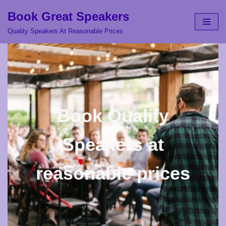
Book Great Speakers
Skip
Quality Speakers At Reasonable Prices
to
content
Book Quality
Speakers at
reasonable prices