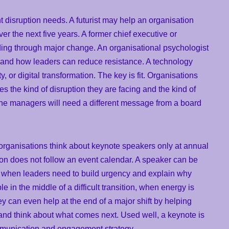
t disruption needs. A futurist may help an organisation
er the next five years. A former chief executive or
ding through major change. An organisational psychologist
 and how leaders can reduce resistance. A technology
, or digital transformation. The key is fit. Organisations
 the kind of disruption they are facing and the kind of
line managers will need a different message from a board
organisations think about keynote speakers only at annual
ion does not follow an event calendar. A speaker can be
e, when leaders need to build urgency and explain why
in the middle of a difficult transition, when energy is
 can even help at the end of a major shift by helping
and think about what comes next. Used well, a keynote is
ommunication and engagement strategy.