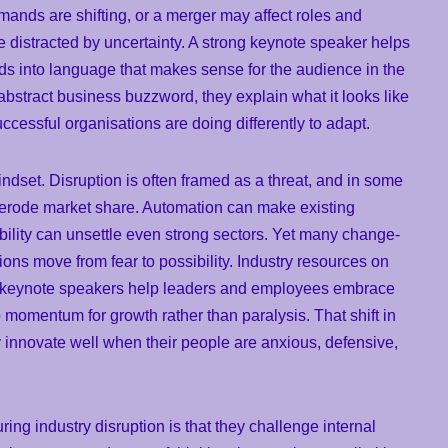
ands are shifting, or a merger may affect roles and
e distracted by uncertainty. A strong keynote speaker helps
nds into language that makes sense for the audience in the
abstract business buzzword, they explain what it looks like
uccessful organisations are doing differently to adapt.
indset. Disruption is often framed as a threat, and in some
n erode market share. Automation can make existing
bility can unsettle even strong sectors. Yet many change-
ons move from fear to possibility. Industry resources on
e keynote speakers help leaders and employees embrace
o momentum for growth rather than paralysis. That shift in
 innovate well when their people are anxious, defensive,
ing industry disruption is that they challenge internal