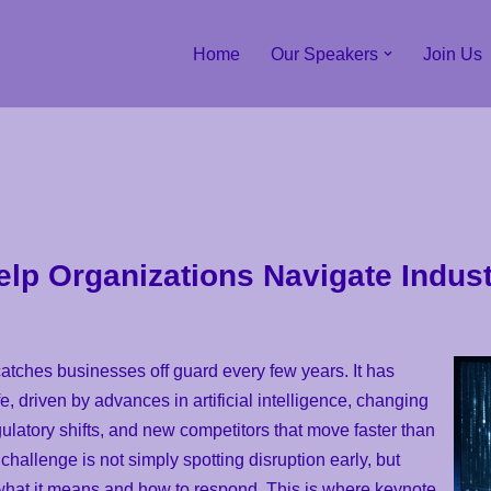
Home
Our Speakers
Join Us
p Organizations Navigate Indust
 catches businesses off guard every few years. It has
, driven by advances in artificial intelligence, changing
ulatory shifts, and new competitors that move faster than
hallenge is not simply spotting disruption early, but
what it means and how to respond. This is where keynote