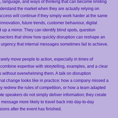
, language, and ways of thinking that can become limiting
derstand the market when they are actually relying on
cess will continue if they simply work harder at the same
nnovation, future trends, customer behaviour, digital
 up a mirror. They can identify blind spots, question
sectors that show how quickly disruption can reshape an
e urgency that internal messages sometimes fail to achieve.
rarely move people to action, especially in times of
combine expertise with storytelling, examples, and a clear
s without overwhelming them. A talk on disruption
t change looks like in practice: how a company missed a
y redrew the rules of competition, or how a team adapted
e speakers do not simply deliver information; they create
message more likely to travel back into day-to-day
ions after the event has finished.