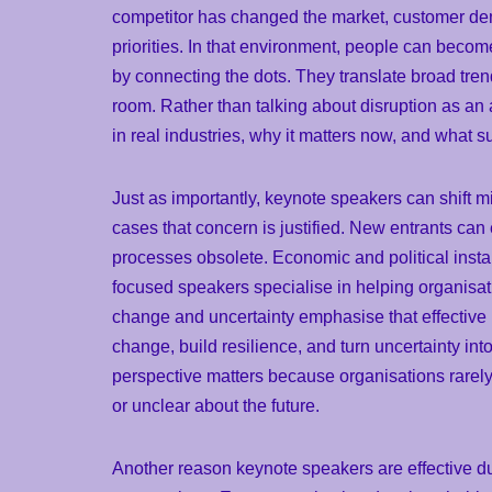
competitor has changed the market, customer dem
priorities. In that environment, people can becom
by connecting the dots. They translate broad tre
room. Rather than talking about disruption as an 
in real industries, why it matters now, and what s
Just as importantly, keynote speakers can shift m
cases that concern is justified. New entrants ca
processes obsolete. Economic and political insta
focused speakers specialise in helping organisati
change and uncertainty emphasise that effectiv
change, build resilience, and turn uncertainty int
perspective matters because organisations rarely
or unclear about the future.
Another reason keynote speakers are effective dur