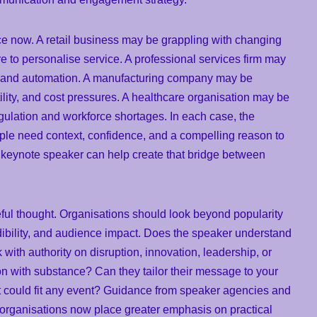
ce now. A retail business may be grappling with changing
e to personalise service. A professional services firm may
 AI and automation. A manufacturing company may be
tility, and cost pressures. A healthcare organisation may be
ulation and workforce shortages. In each case, the
people need context, confidence, and a compelling reason to
ng keynote speaker can help create that bridge between
ful thought. Organisations should look beyond popularity
dibility, and audience impact. Does the speaker understand
with authority on disruption, innovation, leadership, or
 with substance? Can they tailor their message to your
hat could fit any event? Guidance from speaker agencies and
organisations now place greater emphasis on practical