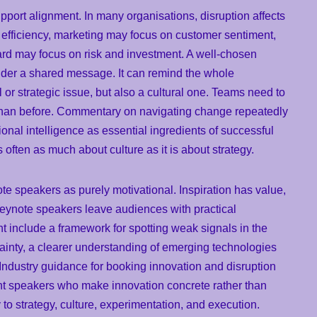
pport alignment. In many organisations, disruption affects
 efficiency, marketing may focus on customer sentiment,
ard may focus on risk and investment. A well-chosen
nder a shared message. It can remind the whole
l or strategic issue, but also a cultural one. Teams need to
er than before. Commentary on navigating change repeatedly
tional intelligence as essential ingredients of successful
often as much about culture as it is about strategy.
ote speakers as purely motivational. Inspiration has value,
 keynote speakers leave audiences with practical
 include a framework for spotting weak signals in the
ainty, a clearer understanding of emerging technologies
. Industry guidance for booking innovation and disruption
nt speakers who make innovation concrete rather than
o strategy, culture, experimentation, and execution.