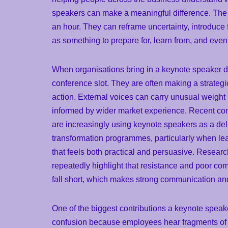
speakers can make a meaningful difference. The 
an hour. They can reframe uncertainty, introduce 
as something to prepare for, learn from, and even 
When organisations bring in a keynote speaker dur
conference slot. They are often making a strateg
action. External voices can carry unusual weight
informed by wider market experience. Recent co
are increasingly using keynote speakers as a deli
transformation programmes, particularly when l
that feels both practical and persuasive. Res
repeatedly highlight that resistance and poor co
fall short, which makes strong communication and
One of the biggest contributions a keynote speake
confusion because employees hear fragments of i