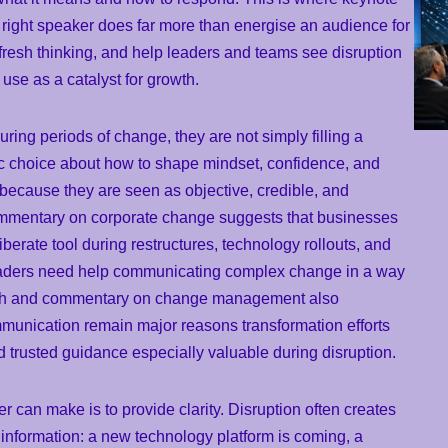
right speaker does far more than energise an audience for
fresh thinking, and help leaders and teams see disruption
use as a catalyst for growth.
ing periods of change, they are not simply filling a
ic choice about how to shape mindset, confidence, and
 because they are seen as objective, credible, and
mmentary on corporate change suggests that businesses
berate tool during restructures, technology rollouts, and
eaders need help communicating complex change in a way
earch and commentary on change management also
mmunication remain major reasons transformation efforts
 trusted guidance especially valuable during disruption.
r can make is to provide clarity. Disruption often creates
nformation: a new technology platform is coming, a