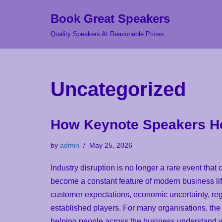
Book Great Speakers
Skip
Quality Speakers At Reasonable Prices
to
content
Uncategorized
How Keynote Speakers Hel
by
admin
May 25, 2026
Industry disruption is no longer a rare event that
become a constant feature of modern business life
customer expectations, economic uncertainty, reg
established players. For many organisations, the c
helping people across the business understand 