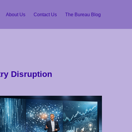
About Us
Contact Us
The Bureau Blog
ry Disruption