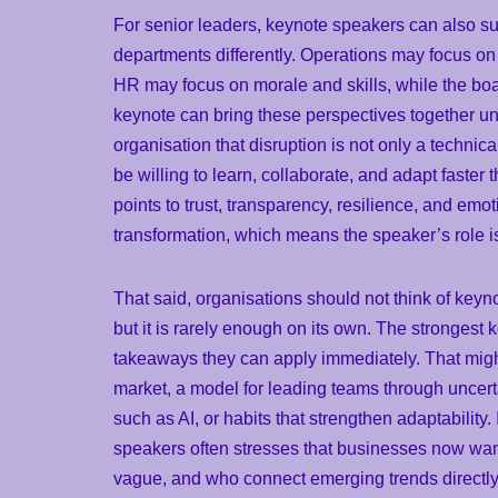
For senior leaders, keynote speakers can also su
departments differently. Operations may focus on
HR may focus on morale and skills, while the bo
keynote can bring these perspectives together u
organisation that disruption is not only a technica
be willing to learn, collaborate, and adapt fast
points to trust, transparency, resilience, and emo
transformation, which means the speaker’s role is 
That said, organisations should not think of keyn
but it is rarely enough on its own. The strongest
takeaways they can apply immediately. That might
market, a model for leading teams through uncert
such as AI, or habits that strengthen adaptability
speakers often stresses that businesses now wa
vague, and who connect emerging trends directly t