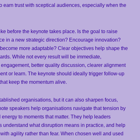
 to earn trust with sceptical audiences, especially when the
ike before the keynote takes place. Is the goal to raise
ce in a new strategic direction? Encourage innovation?
become more adaptable? Clear objectives help shape the
ards. While not every result will be immediate,
 engagement, better quality discussion, clearer alignment
ment or learn. The keynote should ideally trigger follow-up
 that keep the momentum alive.
tablished organisations, but it can also sharpen focus,
note speakers help organisations navigate that tension by
and energy to moments that matter. They help leaders
 understand what disruption means in practice, and help
ith agility rather than fear. When chosen well and used