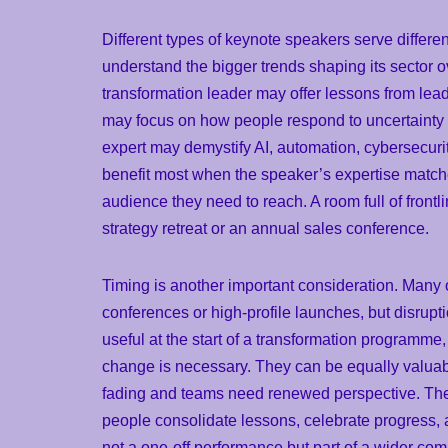
Different types of keynote speakers serve differen
understand the bigger trends shaping its sector ov
transformation leader may offer lessons from lea
may focus on how people respond to uncertainty
expert may demystify AI, automation, cybersecurity
benefit most when the speaker’s expertise matches
audience they need to reach. A room full of front
strategy retreat or an annual sales conference.
Timing is another important consideration. Many 
conferences or high-profile launches, but disrupt
useful at the start of a transformation programm
change is necessary. They can be equally valuable 
fading and teams need renewed perspective. They
people consolidate lessons, celebrate progress, 
not a one-off performance but part of a wider c