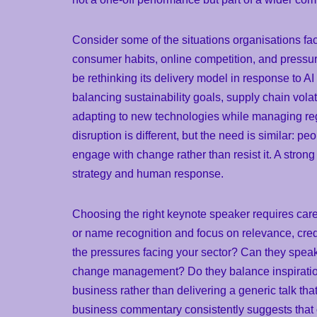
Consider some of the situations organisations fa
consumer habits, online competition, and pressur
be rethinking its delivery model in response to
balancing sustainability goals, supply chain vola
adapting to new technologies while managing reg
disruption is different, but the need is similar: 
engage with change rather than resist it. A stro
strategy and human response.
Choosing the right keynote speaker requires care
or name recognition and focus on relevance, cre
the pressures facing your sector? Can they speak 
change management? Do they balance inspiration
business rather than delivering a generic talk t
business commentary consistently suggests that 