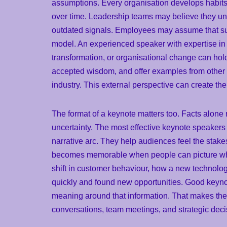
assumptions. Every organisation develops habits
over time. Leadership teams may believe they un
outdated signals. Employees may assume that suc
model. An experienced speaker with expertise in i
transformation, or organisational change can hold
accepted wisdom, and offer examples from other 
industry. This external perspective can create th
The format of a keynote matters too. Facts alone 
uncertainty. The most effective keynote speakers 
narrative arc. They help audiences feel the stake
becomes memorable when people can picture wha
shift in customer behaviour, how a new technolog
quickly and found new opportunities. Good keynot
meaning around that information. That makes the 
conversations, team meetings, and strategic decis