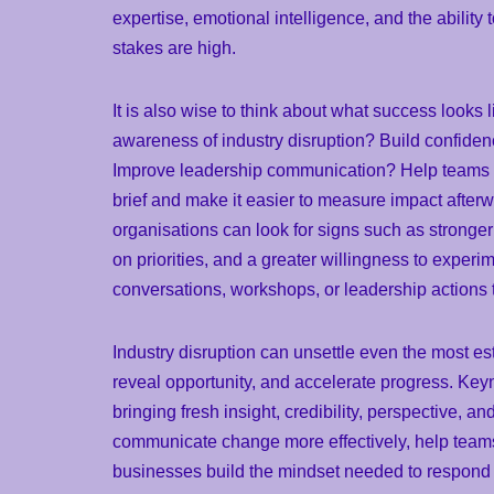
expertise, emotional intelligence, and the ability
stakes are high.
It is also wise to think about what success looks l
awareness of industry disruption? Build confiden
Improve leadership communication? Help teams 
brief and make it easier to measure impact afterw
organisations can look for signs such as stronger
on priorities, and a greater willingness to experi
conversations, workshops, or leadership actions
Industry disruption can unsettle even the most es
reveal opportunity, and accelerate progress. Key
bringing fresh insight, credibility, perspective, 
communicate change more effectively, help teams
businesses build the mindset needed to respond w